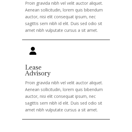
Proin gravida nibh vel velit auctor aliquet.
Aenean sollicitudin, lorem quis bibendum
auctor, nisi elit consequat ipsum, nec
sagittis sem nibh id elit. Duis sed odio sit
amet nibh vulputate cursus a sit amet.
Lease
Advisory
Proin gravida nibh vel velit auctor aliquet.
Aenean sollicitudin, lorem quis bibendum
auctor, nisi elit consequat ipsum, nec
sagittis sem nibh id elit. Duis sed odio sit
amet nibh vulputate cursus a sit amet.