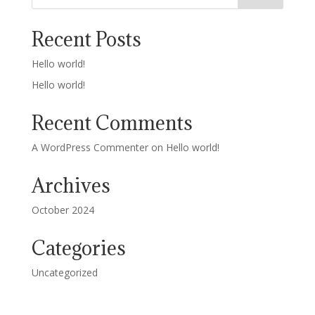
Recent Posts
Hello world!
Hello world!
Recent Comments
A WordPress Commenter
on
Hello world!
Archives
October 2024
Categories
Uncategorized