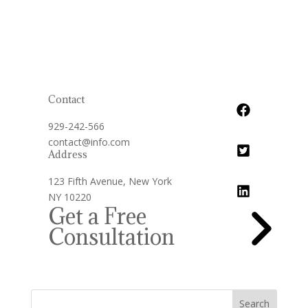
Contact
929-242-566
contact@info.com
Address
123 Fifth Avenue, New York
NY 10220
Get a Free
Consultation
Search