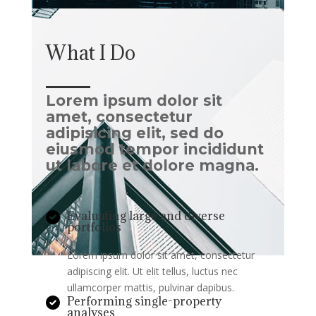
What I Do
Lorem ipsum dolor sit
amet, consectetur
adipisicing elit, sed do
eiusmod tempor incididunt
ut labore et dolore magna.
Evaluating large and diverse
portfolios
Lorem ipsum dolor sit amet, consectetur
adipiscing elit. Ut elit tellus, luctus nec
ullamcorper mattis, pulvinar dapibus.
Performing single-property
analyses