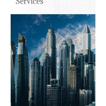
Services