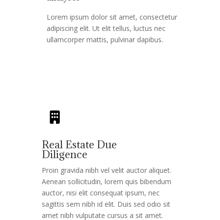
Lorem ipsum dolor sit amet, consectetur
adipiscing elit. Ut elit tellus, luctus nec
ullamcorper mattis, pulvinar dapibus.
Real Estate Due
Diligence​
Proin gravida nibh vel velit auctor aliquet.
Aenean sollicitudin, lorem quis bibendum
auctor, nisi elit consequat ipsum, nec
sagittis sem nibh id elit. Duis sed odio sit
amet nibh vulputate cursus a sit amet.