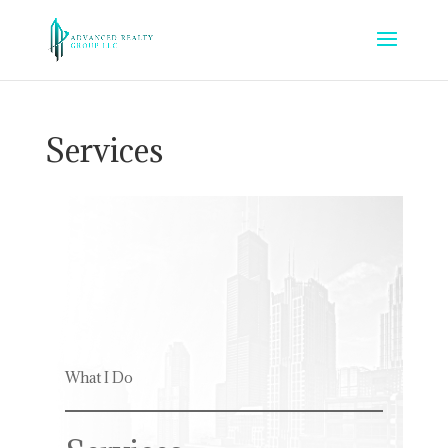
Services
What I Do