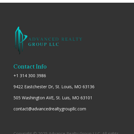
Contact Info
+1 314 300 3986
9422 Eastchester Dr, St. Louis, MO 63136
505 Washington AVE, St. Luis, MO 63101
contact@advancedrealtygroupllc.com
Copyright © 2025 Advance Realty Group LLC. All rights