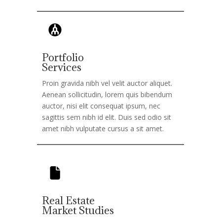
Portfolio
Services
Proin gravida nibh vel velit auctor aliquet.
Aenean sollicitudin, lorem quis bibendum
auctor, nisi elit consequat ipsum, nec
sagittis sem nibh id elit. Duis sed odio sit
amet nibh vulputate cursus a sit amet.
Real Estate
Market Studies